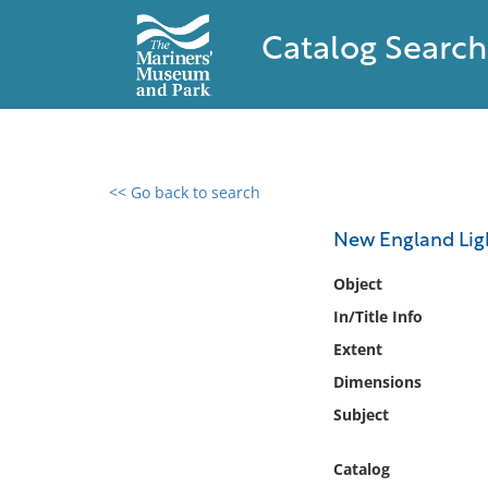
Catalog Search
<< Go back to search
0 results found
New England Ligh
Filter by
Object
In/Title Info
Catalog
Extent
Archives
Collections
Dimensions
Collections NOAA
Subject
Library
Catalog