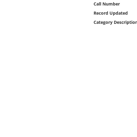
Online Media
Call Number
Record Updated
Object
Category Descriptio
Language
Places
Date
Exhibit