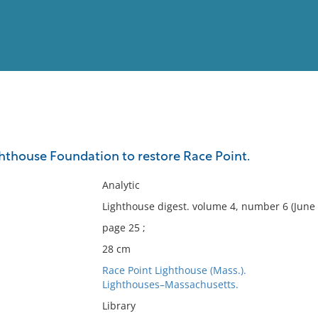
View
Full List
thouse Foundation to restore Race Point.
No results meet your criter
Analytic
Lighthouse digest. volume 4, number 6 (June 
page 25 ;
28 cm
Race Point Lighthouse (Mass.).
Lighthouses–Massachusetts.
Library