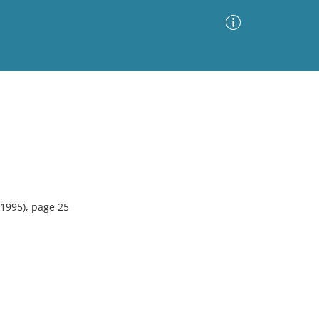
Advanced Search
Sort by
Images Only
ia
1995), page 25