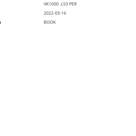
VK1000 .L53 PER
2022-03-16
n
BOOK