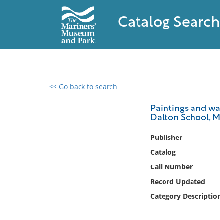
Catalog Search
<< Go back to search
0 results found
Paintings and wat
Dalton School, Ma
Filter by
Publisher
Catalog
Catalog
Archives
Call Number
Collections
Record Updated
Collections NOAA
Library
Category Descriptio