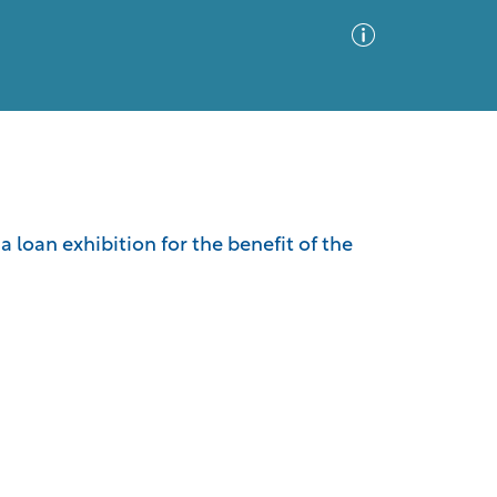
Advanced Search
Sort by
Images Only
a loan exhibition for the benefit of the
ia