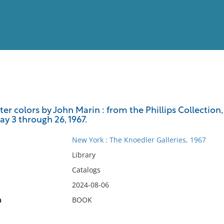
View
Full List
er colors by John Marin : from the Phillips Collection, 
y 3 through 26, 1967.
No results meet your criter
New York : The Knoedler Galleries, 1967
Library
Catalogs
2024-08-06
n
BOOK