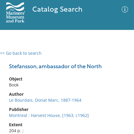
Catalog Search
<< Go back to search
0 results
Advanced Search
Filter
Stefansson, ambassador of the North
Object
Book
No results meet your criteria
Author
Le Bourdais, Donat Marc, 1887-1964
Publisher
Montreal : Harvest House, [1963, c1962]
Extent
204 p. ;