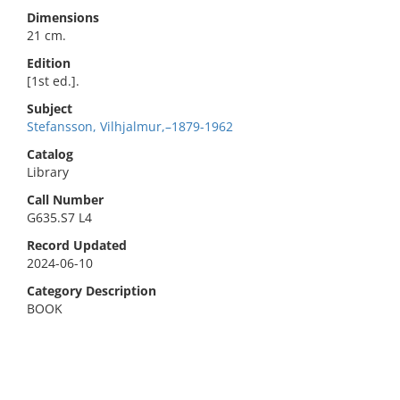
Dimensions
21 cm.
Edition
[1st ed.].
Subject
Stefansson, Vilhjalmur,–1879-1962
Catalog
Library
Call Number
G635.S7 L4
Record Updated
2024-06-10
Category Description
BOOK