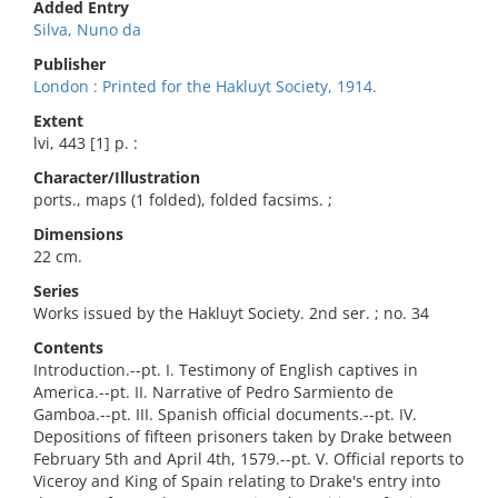
Added Entry
Silva, Nuno da
Publisher
London : Printed for the Hakluyt Society, 1914.
Extent
lvi, 443 [1] p. :
Character/Illustration
ports., maps (1 folded), folded facsims. ;
Dimensions
22 cm.
Series
Works issued by the Hakluyt Society. 2nd ser. ; no. 34
Contents
Introduction.--pt. I. Testimony of English captives in
America.--pt. II. Narrative of Pedro Sarmiento de
Gamboa.--pt. III. Spanish official documents.--pt. IV.
Depositions of fifteen prisoners taken by Drake between
February 5th and April 4th, 1579.--pt. V. Official reports to
Viceroy and King of Spain relating to Drake's entry into