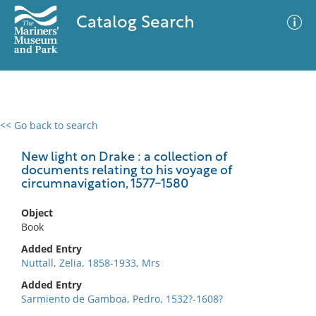
Catalog Search
<< Go back to search
0 results
Advanced Search
Filter
New light on Drake : a collection of
documents relating to his voyage of
circumnavigation, 1577-1580
No results meet your criteria
Object
Book
Added Entry
Nuttall, Zelia, 1858-1933, Mrs
Added Entry
Sarmiento de Gamboa, Pedro, 1532?-1608?