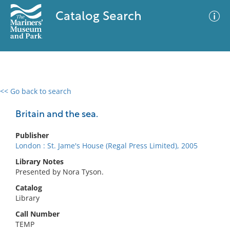
Catalog Search
<< Go back to search
0 results
Advanced Search
Filter
Britain and the sea.
Publisher
London : St. Jame's House (Regal Press Limited), 2005
No results meet your criteria
Library Notes
Presented by Nora Tyson.
Catalog
Library
Call Number
TEMP