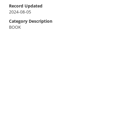
Record Updated
2024-08-05
Category Description
BOOK