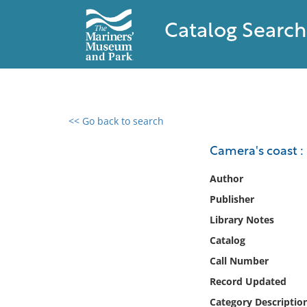
Catalog Search
<< Go back to search
0 results found
Camera's coast :
Filter by
Author
Publisher
Catalog
Library Notes
Archives
Collections
Catalog
Collections NOAA
Call Number
Library
Record Updated
Category Descriptio