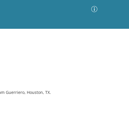
Advanced Search
Sort by
Images Only
ia
am Guerriero, Houston, TX.