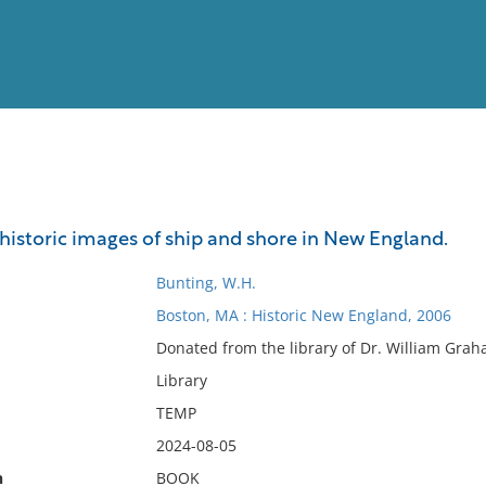
View
Full List
 historic images of ship and shore in New England.
No results meet your criter
Bunting, W.H.
Boston, MA : Historic New England, 2006
Donated from the library of Dr. William Grah
Library
TEMP
2024-08-05
n
BOOK