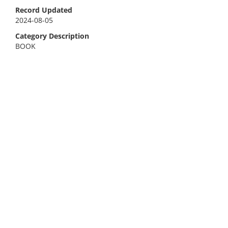
Record Updated
2024-08-05
Category Description
BOOK