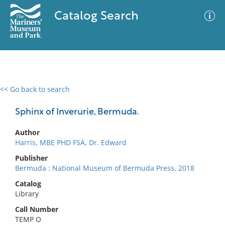
Catalog Search
<< Go back to search
0 results
Advanced Search
Filter
Sphinx of Inverurie, Bermuda.
Author
Harris, MBE PHD FSA, Dr. Edward
No results meet your criteria
Publisher
Bermuda : National Museum of Bermuda Press, 2018
Catalog
Library
Call Number
TEMP O