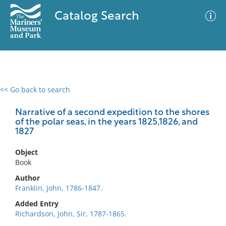
Catalog Search
<< Go back to search
0 results
Advanced Search
Filter
Narrative of a second expedition to the shores
of the polar seas, in the years 1825,1826, and
1827
No results meet your criteria
Object
Book
Author
Franklin, John, 1786-1847.
Added Entry
Richardson, John, Sir, 1787-1865.