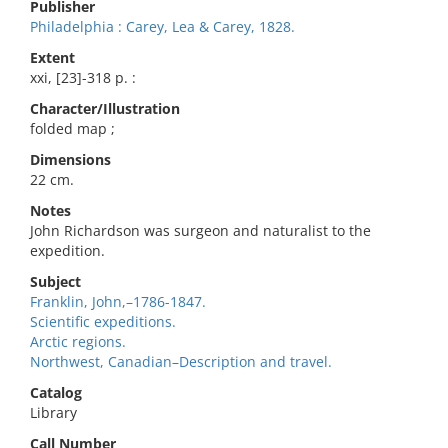
Publisher
Philadelphia : Carey, Lea & Carey, 1828.
Extent
xxi, [23]-318 p. :
Character/Illustration
folded map ;
Dimensions
22 cm.
Notes
John Richardson was surgeon and naturalist to the
expedition.
Subject
Franklin, John,–1786-1847.
Scientific expeditions.
Arctic regions.
Northwest, Canadian–Description and travel.
Catalog
Library
Call Number