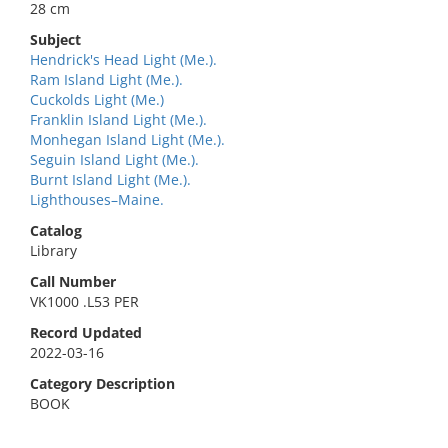
28 cm
Subject
Hendrick's Head Light (Me.).
Ram Island Light (Me.).
Cuckolds Light (Me.)
Franklin Island Light (Me.).
Monhegan Island Light (Me.).
Seguin Island Light (Me.).
Burnt Island Light (Me.).
Lighthouses–Maine.
Catalog
Library
Call Number
VK1000 .L53 PER
Record Updated
2022-03-16
Category Description
BOOK