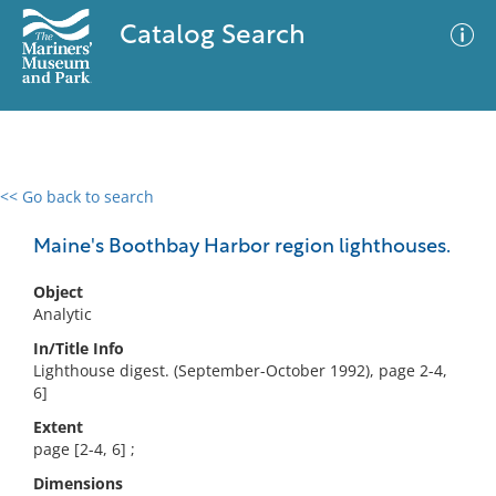
Catalog Search
<< Go back to search
0 results
Advanced Search
Filter
Maine's Boothbay Harbor region lighthouses.
Object
Analytic
No results meet your criteria
In/Title Info
Lighthouse digest. (September-October 1992), page 2-4,
6]
Extent
page [2-4, 6] ;
Dimensions