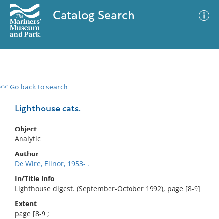
Catalog Search
<< Go back to search
0 results
Advanced Search
Filter
Lighthouse cats.
Object
Analytic
No results meet your criteria
Author
De Wire, Elinor, 1953- .
In/Title Info
Lighthouse digest. (September-October 1992), page [8-9]
Extent
page [8-9 ;