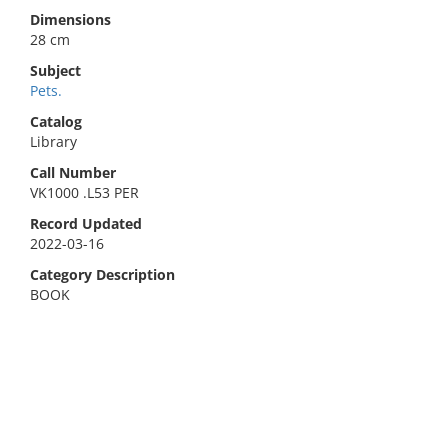
Dimensions
28 cm
Subject
Pets.
Catalog
Library
Call Number
VK1000 .L53 PER
Record Updated
2022-03-16
Category Description
BOOK