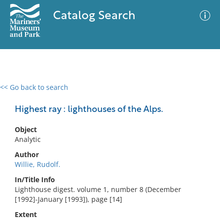
Catalog Search
<< Go back to search
0 results
Advanced Search
Filter
Highest ray : lighthouses of the Alps.
Object
Analytic
No results meet your criteria
Author
Willie, Rudolf.
In/Title Info
Lighthouse digest. volume 1, number 8 (December
[1992]-January [1993]), page [14]
Extent