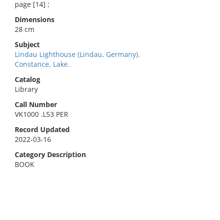
page [14] ;
Dimensions
28 cm
Subject
Lindau Lighthouse (Lindau, Germany).
Constance, Lake.
Catalog
Library
Call Number
VK1000 .L53 PER
Record Updated
2022-03-16
Category Description
BOOK