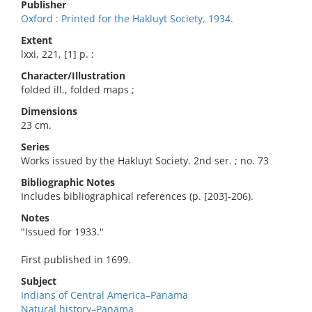
Publisher
Oxford : Printed for the Hakluyt Society, 1934.
Extent
lxxi, 221, [1] p. :
Character/Illustration
folded ill., folded maps ;
Dimensions
23 cm.
Series
Works issued by the Hakluyt Society. 2nd ser. ; no. 73
Bibliographic Notes
Includes bibliographical references (p. [203]-206).
Notes
"Issued for 1933."
First published in 1699.
Subject
Indians of Central America–Panama
Natural history–Panama