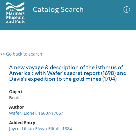
Catalog Search
<< Go back to search
0 results
Advanced Search
Filter
A new voyage & description of the isthmus of
America : with Wafer's secret report (1698) and
Davis's expedition to the gold mines (1704)
No results meet your criteria
Object
Book
Author
Wafer, Lionel, 1660?-1705?
Added Entry
Joyce, Lillian Elwyn Elliott, 1884-