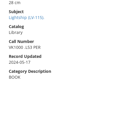
28 cm
Subject
Lightship (LV-115).
Catalog
Library
Call Number
VK1000 .L53 PER
Record Updated
2024-05-17
Category Description
BOOK