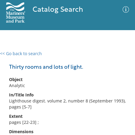
Catalog Search
<< Go back to search
0 results
Advanced Search
Filter
Thirty rooms and lots of light.
Object
Analytic
No results meet your criteria
In/Title Info
Lighthouse digest. volume 2, number 8 (September 1993),
pages [5-7]
Extent
pages [22-23] ;
Dimensions