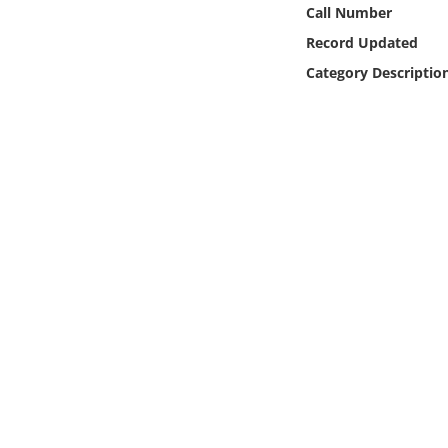
Online Media
Call Number
Record Updated
Object
Category Descriptio
Language
Places
Date
Exhibit