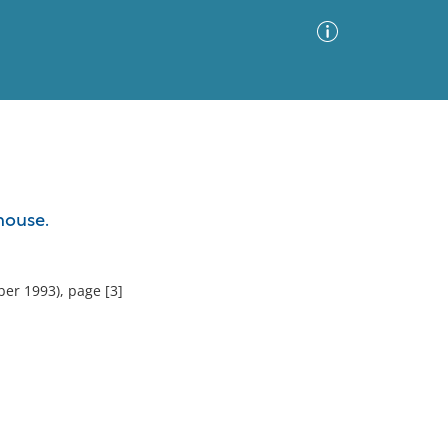
Advanced Search
Sort by
Images Only
house.
ia
er 1993), page [3]