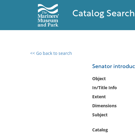
Catalog Search
<< Go back to search
0 results found
Senator introduc
Filter by
Object
In/Title Info
Catalog
Extent
Archives
Collections
Dimensions
Collections NOAA
Subject
Library
Catalog