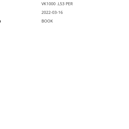
VK1000 .L53 PER
2022-03-16
n
BOOK