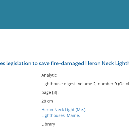
View
Full List
es legislation to save fire-damaged Heron Neck Light
No results meet your criter
Analytic
Lighthouse digest. volume 2, number 9 (Octob
page [3] ;
28 cm
Heron Neck Light (Me.).
Lighthouses–Maine.
Library