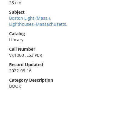
28 cm
Subject
Boston Light (Mass.).
Lighthouses–Massachusetts.
Catalog
Library
Call Number
VK1000 .L53 PER
Record Updated
2022-03-16
Category Description
BOOK