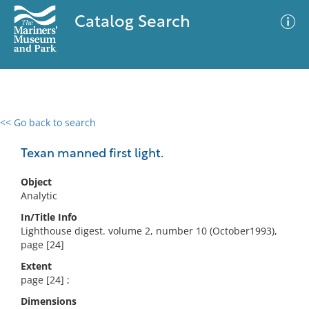
Catalog Search
<< Go back to search
0 results
Advanced Search
Filter
Texan manned first light.
Object
Analytic
No results meet your criteria
In/Title Info
Lighthouse digest. volume 2, number 10 (October1993),
page [24]
Extent
page [24] ;
Dimensions