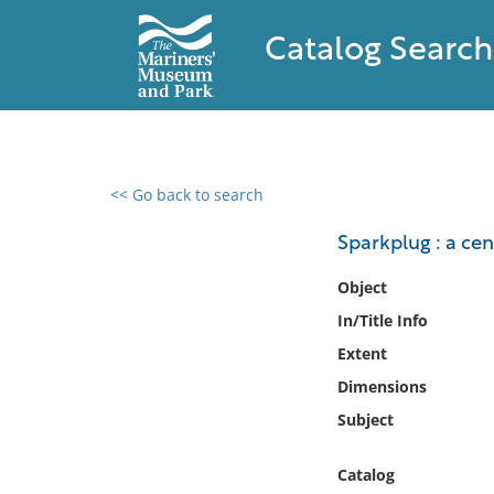
Catalog Search
<< Go back to search
0 results found
Sparkplug : a ce
Filter by
Object
In/Title Info
Catalog
Extent
Archives
Collections
Dimensions
Collections NOAA
Subject
Library
Catalog