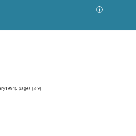
Advanced Search
Sort by
Images Only
ia
ry1994), pages [8-9]