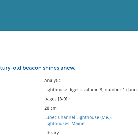
View
Full List
ntury-old beacon shines anew.
No results meet your criter
Analytic
Lighthouse digest. volume 3, number 1 (Janua
pages [8-9] ;
28 cm
Lubec Channel Lighthouse (Me.).
Lighthouses–Maine.
Library