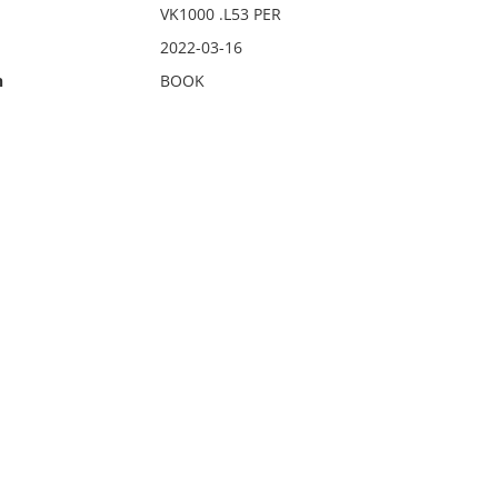
VK1000 .L53 PER
2022-03-16
n
BOOK