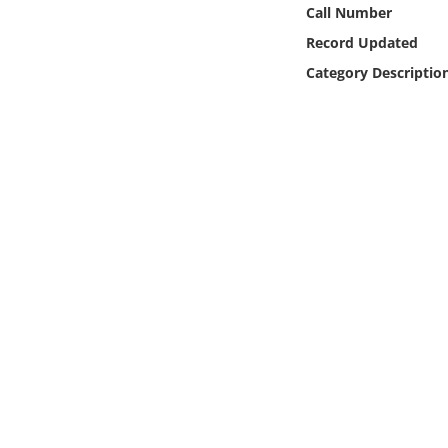
Online Media
Call Number
Record Updated
Object
Category Descriptio
Language
Places
Date
Exhibit