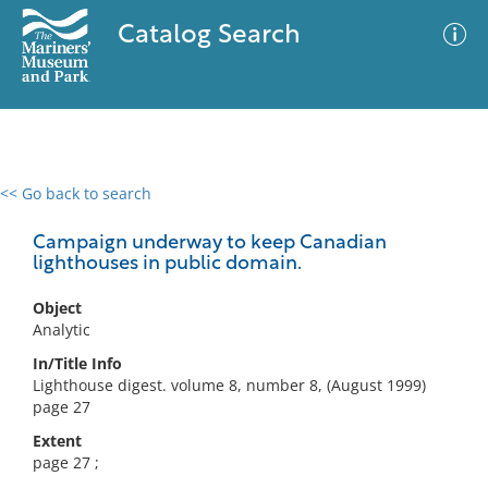
Catalog Search
<< Go back to search
0 results
Advanced Search
Filter
Campaign underway to keep Canadian
lighthouses in public domain.
Object
No results meet your criteria
Analytic
In/Title Info
Lighthouse digest. volume 8, number 8, (August 1999)
page 27
Extent
page 27 ;