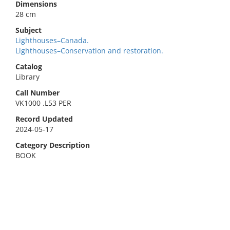
Dimensions
28 cm
Subject
Lighthouses–Canada.
Lighthouses–Conservation and restoration.
Catalog
Library
Call Number
VK1000 .L53 PER
Record Updated
2024-05-17
Category Description
BOOK