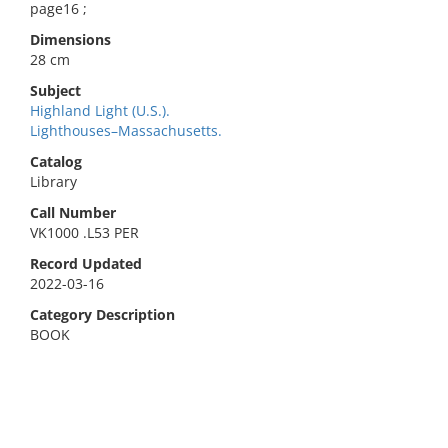
page16 ;
Dimensions
28 cm
Subject
Highland Light (U.S.).
Lighthouses–Massachusetts.
Catalog
Library
Call Number
VK1000 .L53 PER
Record Updated
2022-03-16
Category Description
BOOK