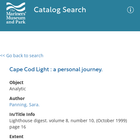
Catalog Search
<< Go back to search
0 results
Advanced Search
Filter
Cape Cod Light : a personal journey.
Object
Analytic
No results meet your criteria
Author
Panning, Sara.
In/Title Info
Lighthouse digest. volume 8, number 10, (October 1999)
page 16
Extent