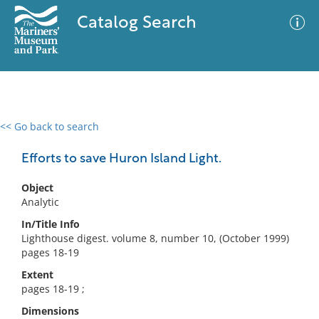
Catalog Search
<< Go back to search
0 results
Advanced Search
Filter
Efforts to save Huron Island Light.
Object
Analytic
No results meet your criteria
In/Title Info
Lighthouse digest. volume 8, number 10, (October 1999)
pages 18-19
Extent
pages 18-19 ;
Dimensions