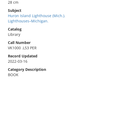
28 cm
Subject
Huron Island Lighthouse (Mich.).
Lighthouses–Michigan.
Catalog
Library
Call Number
VK1000 .L53 PER
Record Updated
2022-03-16
Category Description
BOOK