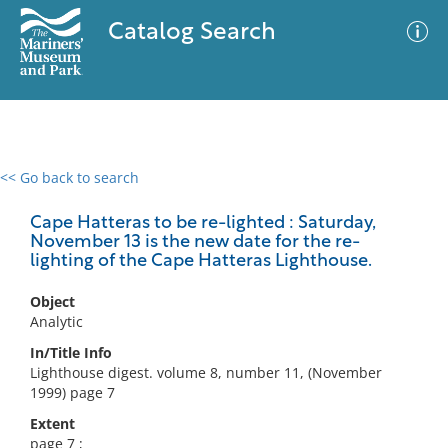
Catalog Search
<< Go back to search
0 results
Advanced Search
Filter
Cape Hatteras to be re-lighted : Saturday,
November 13 is the new date for the re-
lighting of the Cape Hatteras Lighthouse.
No results meet your criteria
Object
Analytic
In/Title Info
Lighthouse digest. volume 8, number 11, (November
1999) page 7
Extent
page 7 ;