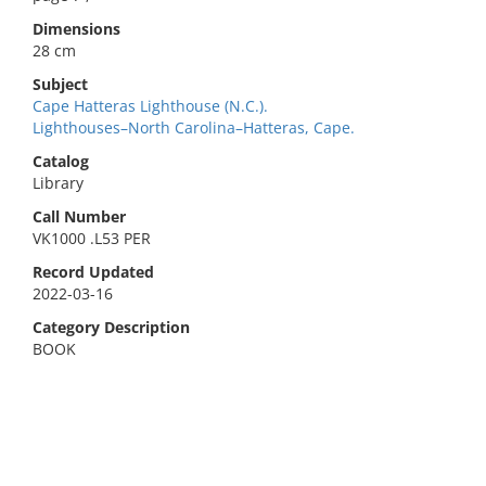
Dimensions
28 cm
Subject
Cape Hatteras Lighthouse (N.C.).
Lighthouses–North Carolina–Hatteras, Cape.
Catalog
Library
Call Number
VK1000 .L53 PER
Record Updated
2022-03-16
Category Description
BOOK