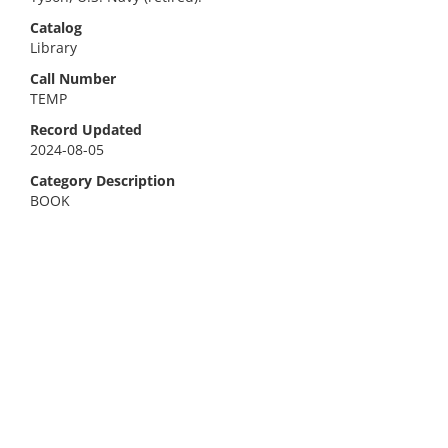
Catalog
Library
Call Number
TEMP
Record Updated
2024-08-05
Category Description
BOOK