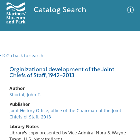
Catalog Search
<< Go back to search
0 results
Advanced Search
Filter
Orginizational development of the Joint
Chiefs of Staff, 1942-2013.
Author
No results meet your criteria
Shortal, John F.
Publisher
Joint History Office, office of the Chairman of the Joint
Chiefs of Staff, 2013
Library Notes
Library's copy presented by Vice Admiral Nora & Wayne
Tyson, U.S. Navy (retired).