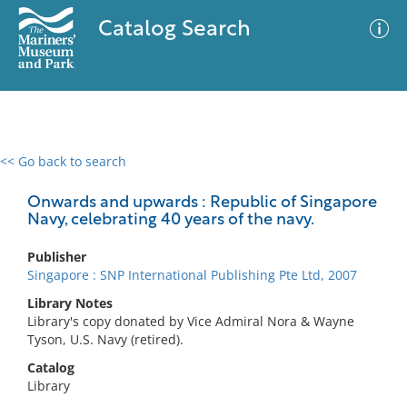
Catalog Search
<< Go back to search
0 results
Advanced Search
Filter
Onwards and upwards : Republic of Singapore
Navy, celebrating 40 years of the navy.
Publisher
No results meet your criteria
Singapore : SNP International Publishing Pte Ltd, 2007
Library Notes
Library's copy donated by Vice Admiral Nora & Wayne
Tyson, U.S. Navy (retired).
Catalog
Library