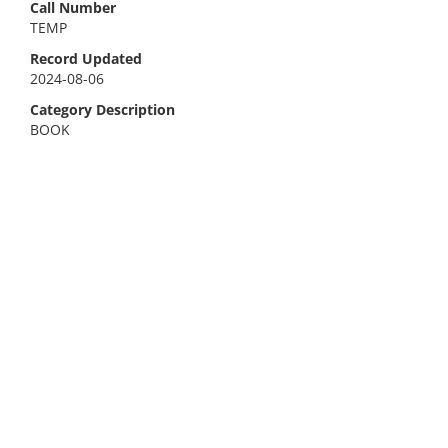
Call Number
TEMP
Record Updated
2024-08-06
Category Description
BOOK