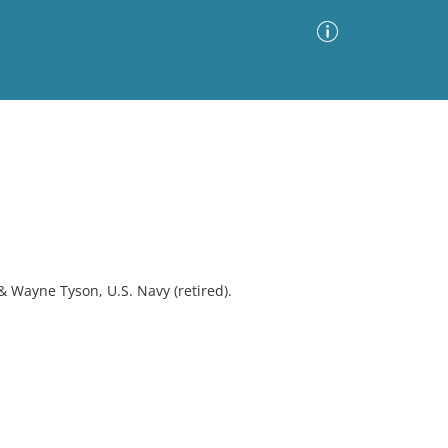
Advanced Search
Sort by
Images Only
ia
& Wayne Tyson, U.S. Navy (retired).