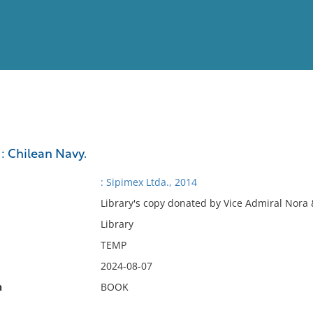
View
Full List
: Chilean Navy.
No results meet your criter
: Sipimex Ltda., 2014
Library's copy donated by Vice Admiral Nora 
Library
TEMP
2024-08-07
n
BOOK