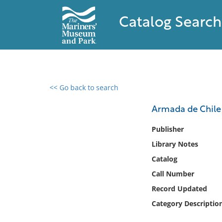
Catalog Search
<< Go back to search
0 results found
Armada de Chile 
Filter by
Publisher
Library Notes
Catalog
Catalog
Archives
Collections
Call Number
Collections NOAA
Record Updated
Library
Category Descriptio