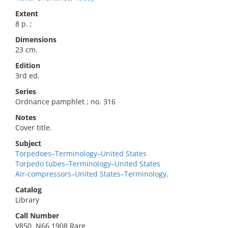
Extent
8 p. ;
Dimensions
23 cm.
Edition
3rd ed.
Series
Ordnance pamphlet ; no. 316
Notes
Cover title.
Subject
Torpedoes–Terminology–United States
Torpedo tubes–Terminology–United States
Air-compressors–United States–Terminology.
Catalog
Library
Call Number
V850 .N66 1908 Rare