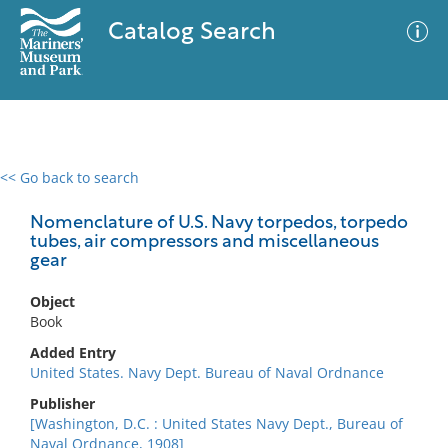
Catalog Search
<< Go back to search
0 results
Advanced Search
Filter
Nomenclature of U.S. Navy torpedos, torpedo
tubes, air compressors and miscellaneous
gear
No results meet your criteria
Object
Book
Added Entry
United States. Navy Dept. Bureau of Naval Ordnance
Publisher
[Washington, D.C. : United States Navy Dept., Bureau of
Naval Ordnance, 1908]