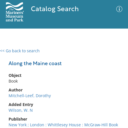
Catalog Search
<< Go back to search
0 results
Advanced Search
Filter
Along the Maine coast
Object
Book
No results meet your criteria
Author
Mitchell-Leef, Dorothy
Added Entry
Wilson, W. N
Publisher
New York ; London : Whittlesey House : McGraw-Hill Book