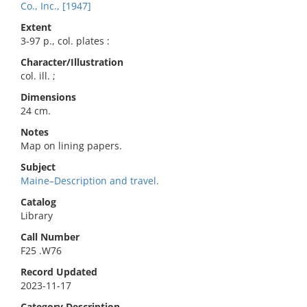
Co., Inc., [1947]
Extent
3-97 p., col. plates :
Character/Illustration
col. ill. ;
Dimensions
24 cm.
Notes
Map on lining papers.
Subject
Maine–Description and travel.
Catalog
Library
Call Number
F25 .W76
Record Updated
2023-11-17
Category Description