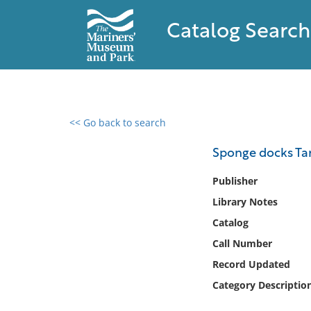
Catalog Search
<< Go back to search
0 results found
Sponge docks Tarp
Filter by
Publisher
Library Notes
Catalog
Catalog
Archives
Collections
Call Number
Collections NOAA
Record Updated
Library
Category Descriptio