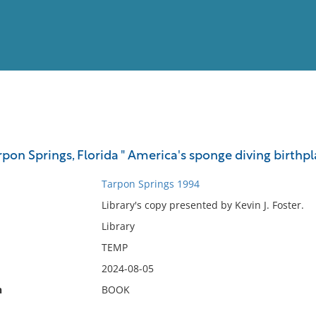
View
Full List
on Springs, Florida " America's sponge diving birthpl
No results meet your criter
Tarpon Springs 1994
Library's copy presented by Kevin J. Foster.
Library
TEMP
2024-08-05
n
BOOK