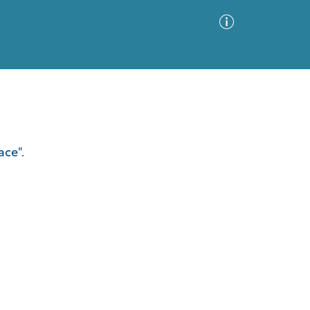
Advanced Search
Sort by
Images Only
ace".
ia