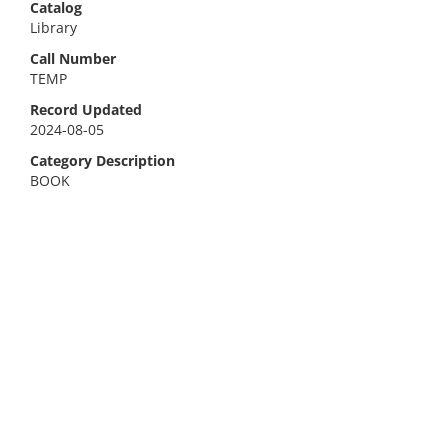
Catalog
Library
Call Number
TEMP
Record Updated
2024-08-05
Category Description
BOOK