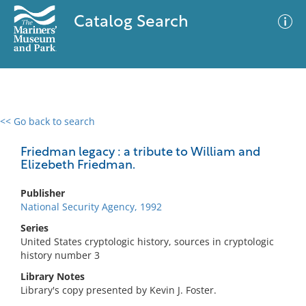
Catalog Search
<< Go back to search
0 results
Advanced Search
Filter
Friedman legacy : a tribute to William and
Elizebeth Friedman.
Publisher
No results meet your criteria
National Security Agency, 1992
Series
United States cryptologic history, sources in cryptologic
history number 3
Library Notes
Library's copy presented by Kevin J. Foster.