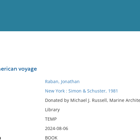
View
Full List
merican voyage
No results meet your criter
Raban, Jonathan
New York : Simon & Schuster, 1981
Donated by Michael J. Russell, Marine Archit
Library
TEMP
2024-08-06
n
BOOK