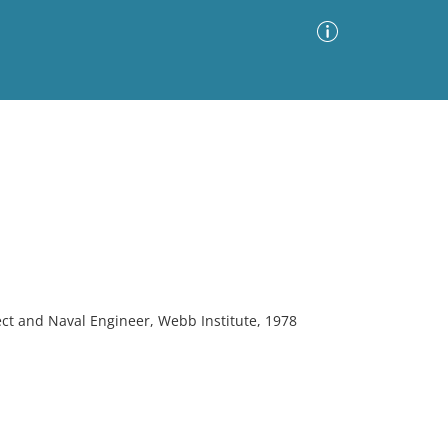
Advanced Search
Sort by
Images Only
ia
ect and Naval Engineer, Webb Institute, 1978