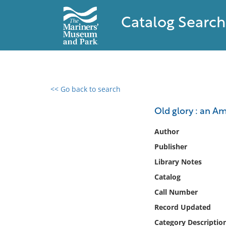
Catalog Search
<< Go back to search
0 results found
Old glory : an A
Filter by
Author
Publisher
Catalog
Library Notes
Archives
Collections
Catalog
Collections NOAA
Call Number
Library
Record Updated
Category Descriptio