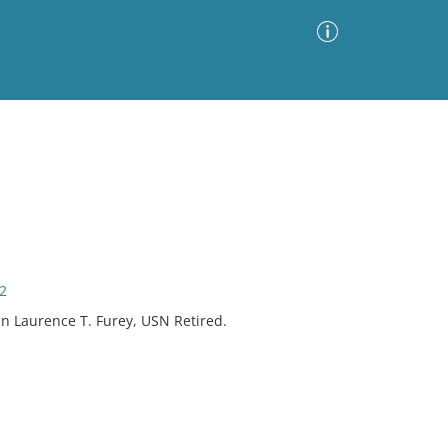
Advanced Search
Sort by
Images Only
ia
52
n Laurence T. Furey, USN Retired.