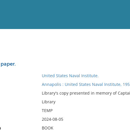
View
Full List
 paper.
No results meet your criter
United States Naval Institute.
Annapolis : United States Naval Institute, 19
Library's copy presented in memory of Captai
Library
TEMP
2024-08-05
n
BOOK