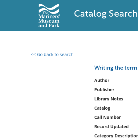
Catalog Search
<< Go back to search
0 results found
Writing the term
Filter by
Author
Publisher
Catalog
Library Notes
Archives
Collections
Catalog
Collections NOAA
Call Number
Library
Record Updated
Category Descriptio