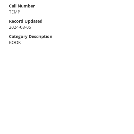
Call Number
TEMP
Record Updated
2024-08-05
Category Description
BOOK