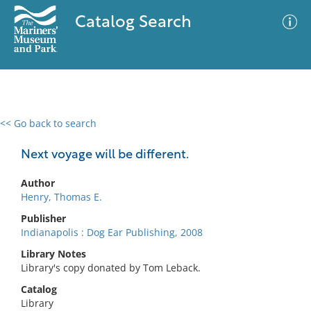
Catalog Search
<< Go back to search
0 results
Advanced Search
Filter
Next voyage will be different.
Author
Henry, Thomas E.
No results meet your criteria
Publisher
Indianapolis : Dog Ear Publishing, 2008
Library Notes
Library's copy donated by Tom Leback.
Catalog
Library