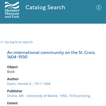
Catalog Search
<< Go back to search
0 results
Advanced Search
Filter
An international community on the St. Croix,
1604-1930
Object
No results meet your criteria
Book
Author
Davis, Harold A., 1911-1968
Publisher
Orono, ME : University of Maine, 1950, 1974 printing.
Extent