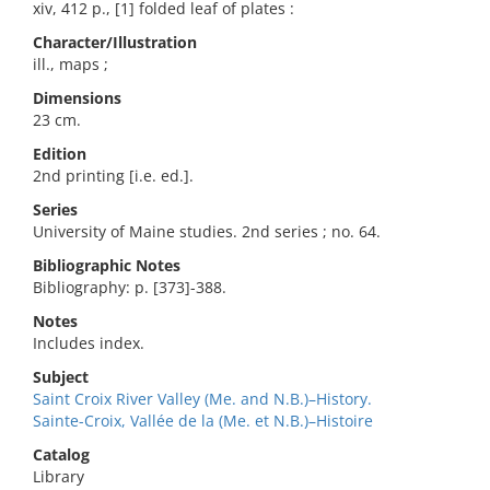
xiv, 412 p., [1] folded leaf of plates :
Character/Illustration
ill., maps ;
Dimensions
23 cm.
Edition
2nd printing [i.e. ed.].
Series
University of Maine studies. 2nd series ; no. 64.
Bibliographic Notes
Bibliography: p. [373]-388.
Notes
Includes index.
Subject
Saint Croix River Valley (Me. and N.B.)–History.
Sainte-Croix, Vallée de la (Me. et N.B.)–Histoire
Catalog
Library