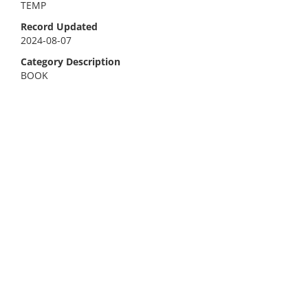
TEMP
Record Updated
2024-08-07
Category Description
BOOK