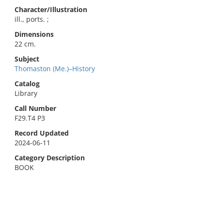
Character/Illustration
ill., ports. ;
Dimensions
22 cm.
Subject
Thomaston (Me.)–History
Catalog
Library
Call Number
F29.T4 P3
Record Updated
2024-06-11
Category Description
BOOK