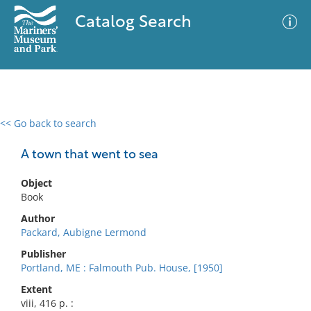
Catalog Search
<< Go back to search
0 results
Advanced Search
Filter
A town that went to sea
Object
Book
No results meet your criteria
Author
Packard, Aubigne Lermond
Publisher
Portland, ME : Falmouth Pub. House, [1950]
Extent
viii, 416 p. :