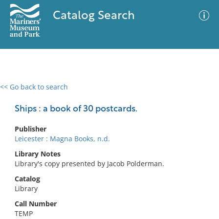
Catalog Search
<< Go back to search
0 results
Advanced Search
Filter
Ships : a book of 30 postcards.
Publisher
Leicester : Magna Books, n.d.
No results meet your criteria
Library Notes
Library's copy presented by Jacob Polderman.
Catalog
Library
Call Number
TEMP