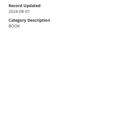
Record Updated
2024-08-07
Category Description
BOOK