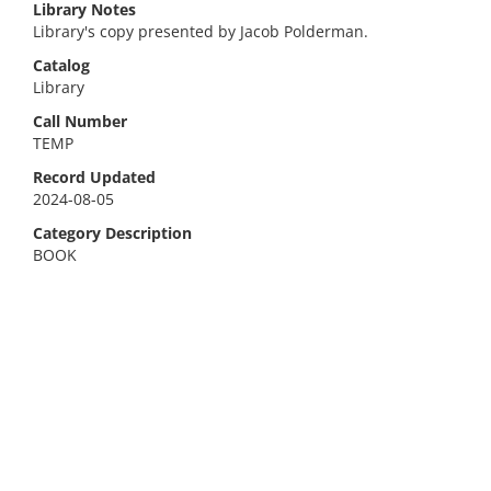
Library Notes
Library's copy presented by Jacob Polderman.
Catalog
Library
Call Number
TEMP
Record Updated
2024-08-05
Category Description
BOOK