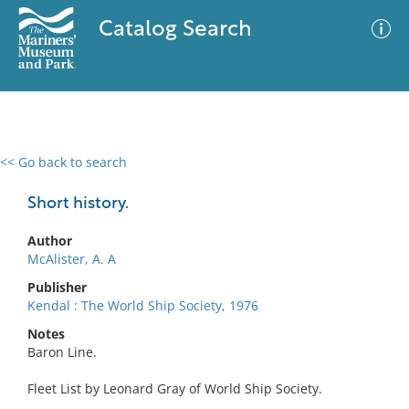
Catalog Search
<< Go back to search
0 results
Advanced Search
Filter
Short history.
Author
McAlister, A. A
No results meet your criteria
Publisher
Kendal : The World Ship Society, 1976
Notes
Baron Line.
Fleet List by Leonard Gray of World Ship Society.