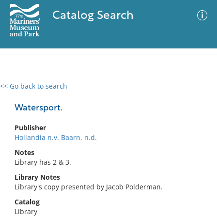
Catalog Search
<< Go back to search
0 results
Advanced Search
Filter
Watersport.
Publisher
Hollandia n.v. Baarn, n.d.
No results meet your criteria
Notes
Library has 2 & 3.
Library Notes
Library's copy presented by Jacob Polderman.
Catalog
Library