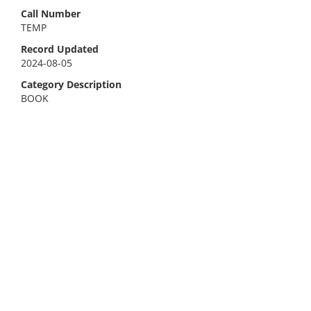
Call Number
TEMP
Record Updated
2024-08-05
Category Description
BOOK