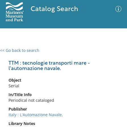
Catalog Search
<< Go back to search
0 results
Advanced Search
Filter
TTM : tecnologie transporti mare -
l'automazione navale.
Object
No results meet your criteria
Serial
In/Title Info
Periodical not cataloged
Publisher
Italy : L'Automazione Navale,
Library Notes