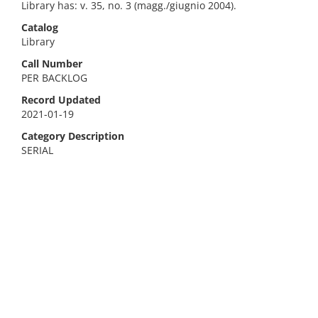
Library has: v. 35, no. 3 (magg./giugnio 2004).
Catalog
Library
Call Number
PER BACKLOG
Record Updated
2021-01-19
Category Description
SERIAL