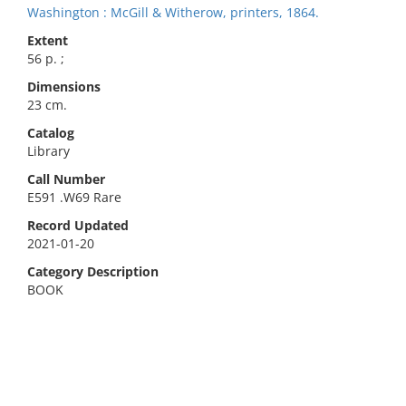
Washington : McGill & Witherow, printers, 1864.
Extent
56 p. ;
Dimensions
23 cm.
Catalog
Library
Call Number
E591 .W69 Rare
Record Updated
2021-01-20
Category Description
BOOK