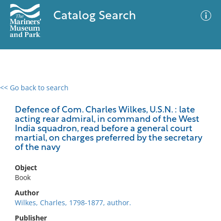
Catalog Search
<< Go back to search
0 results
Advanced Search
Filter
Defence of Com. Charles Wilkes, U.S.N. : late
acting rear admiral, in command of the West
India squadron, read before a general court
martial, on charges preferred by the secretary
of the navy
No results meet your criteria
Object
Book
Author
Wilkes, Charles, 1798-1877, author.
Publisher