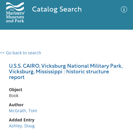
Catalog Search
<< Go back to search
0 results
Advanced Search
Filter
U.S.S. CAIRO, Vicksburg National Military Park,
Vicksburg, Mississippi : historic structure
report
No results meet your criteria
Object
Book
Author
McGrath, Tom
Added Entry
Ashley, Doug