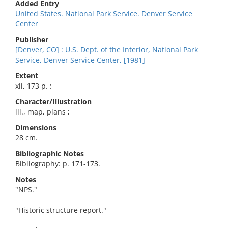
Added Entry
United States. National Park Service. Denver Service
Center
Publisher
[Denver, CO] : U.S. Dept. of the Interior, National Park
Service, Denver Service Center, [1981]
Extent
xii, 173 p. :
Character/Illustration
ill., map, plans ;
Dimensions
28 cm.
Bibliographic Notes
Bibliography: p. 171-173.
Notes
"NPS."
"Historic structure report."