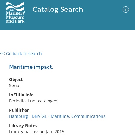
Catalog Search
<< Go back to search
0 results
Advanced Search
Filter
Maritime impact.
Object
Serial
No results meet your criteria
In/Title Info
Periodical not cataloged
Publisher
Hamburg : DNV GL - Maritime, Communications,
Library Notes
Library has: issue Jan. 2015.