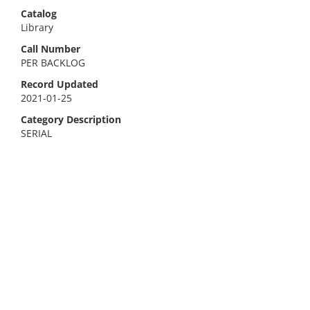
Catalog
Library
Call Number
PER BACKLOG
Record Updated
2021-01-25
Category Description
SERIAL