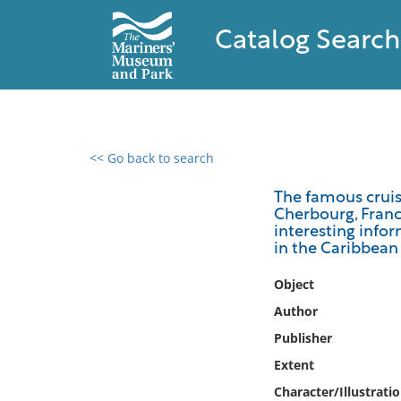
Catalog Search
<< Go back to search
0 results found
The famous cruis
Cherbourg, France
Filter by
interesting infor
in the Caribbean 
Catalog
Object
Archives
Collections
Author
Collections NOAA
Publisher
Library
Extent
Character/Illustrati