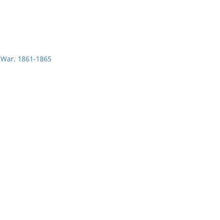
l War, 1861-1865