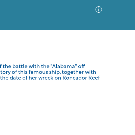
Advanced Search
Sort by
Images Only
 the battle with the "Alabama" off
story of this famous ship, together with
ia
o the date of her wreck on Roncador Reef