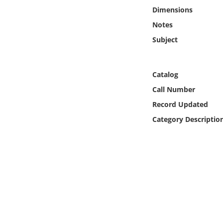
Online Media
Dimensions
Notes
Object
Subject
Language
Catalog
Places
Call Number
Record Updated
Date
Category Descriptio
Exhibit