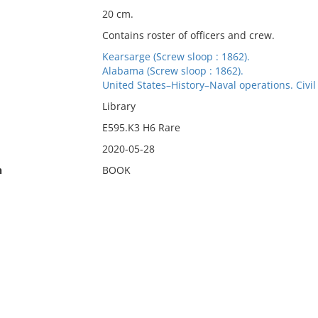
20 cm.
Contains roster of officers and crew.
Kearsarge (Screw sloop : 1862).
Alabama (Screw sloop : 1862).
United States–History–Naval operations. Civi
Library
E595.K3 H6 Rare
2020-05-28
n
BOOK