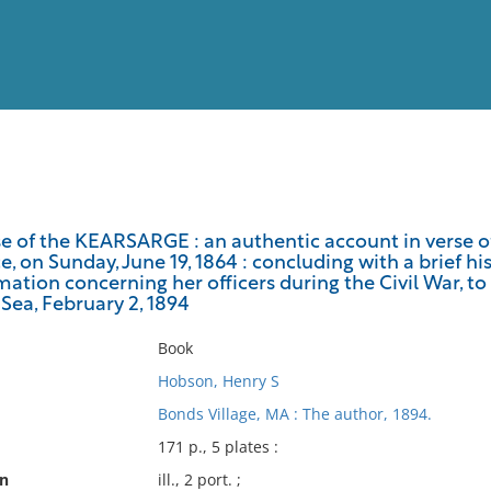
View
Full List
e of the KEARSARGE : an authentic account in verse of
, on Sunday, June 19, 1864 : concluding with a brief hi
No results meet your criter
mation concerning her officers during the Civil War, t
Sea, February 2, 1894
Book
Hobson, Henry S
Bonds Village, MA : The author, 1894.
171 p., 5 plates :
on
ill., 2 port. ;