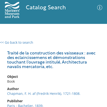
Catalog Search
<< Go back to search
0 results
Advanced Search
Filter
Traité de la construction des vaisseaux : avec
des eclaircissemens et démonstrations
touchant l'ouvrage intitulé, Architectura
navalis mercatoria, etc.
No results meet your criteria
Object
Book
Author
Chapman, F. H. af (Fredrik Henrik), 1721-1808.
Publisher
Paris : Bachelier, 1839.