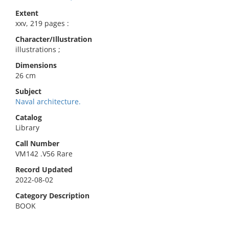
Extent
xxv, 219 pages :
Character/Illustration
illustrations ;
Dimensions
26 cm
Subject
Naval architecture.
Catalog
Library
Call Number
VM142 .V56 Rare
Record Updated
2022-08-02
Category Description
BOOK