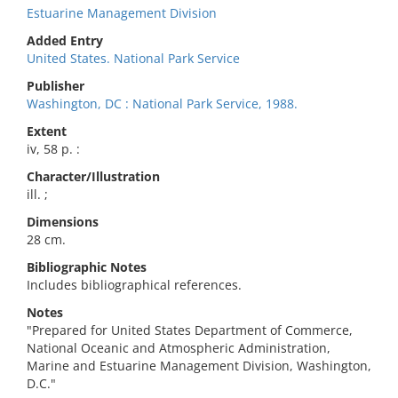
Estuarine Management Division
Added Entry
United States. National Park Service
Publisher
Washington, DC : National Park Service, 1988.
Extent
iv, 58 p. :
Character/Illustration
ill. ;
Dimensions
28 cm.
Bibliographic Notes
Includes bibliographical references.
Notes
"Prepared for United States Department of Commerce,
National Oceanic and Atmospheric Administration,
Marine and Estuarine Management Division, Washington,
D.C."