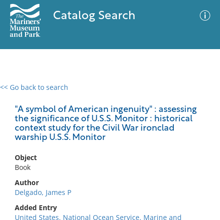
Catalog Search
<< Go back to search
0 results
Advanced Search
Filter
"A symbol of American ingenuity" : assessing
the significance of U.S.S. Monitor : historical
context study for the Civil War ironclad
warship U.S.S. Monitor
No results meet your criteria
Object
Book
Author
Delgado, James P
Added Entry
United States. National Ocean Service. Marine and