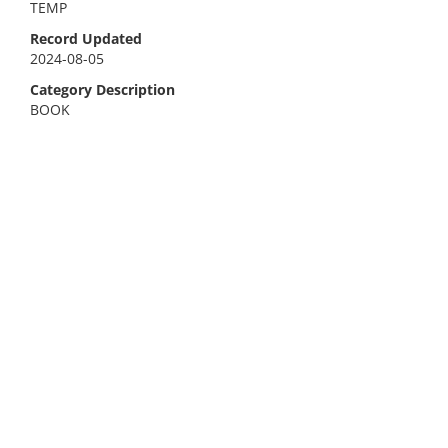
TEMP
Record Updated
2024-08-05
Category Description
BOOK