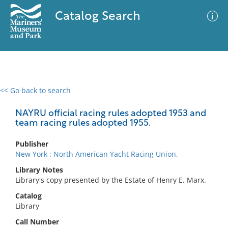
Catalog Search
<< Go back to search
0 results
Advanced Search
Filter
NAYRU official racing rules adopted 1953 and
team racing rules adopted 1955.
Publisher
No results meet your criteria
New York : North American Yacht Racing Union,
Library Notes
Library's copy presented by the Estate of Henry E. Marx.
Catalog
Library
Call Number