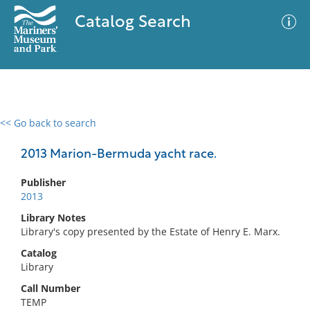
Catalog Search
<< Go back to search
0 results
Advanced Search
Filter
2013 Marion-Bermuda yacht race.
Publisher
2013
No results meet your criteria
Library Notes
Library's copy presented by the Estate of Henry E. Marx.
Catalog
Library
Call Number
TEMP