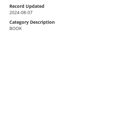
Record Updated
2024-08-07
Category Description
BOOK