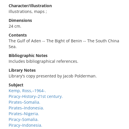
Character/Illustration
illustrations, maps ;
Dimensions
24 cm.
Contents
The Gulf of Aden -- The Bight of Benin -- The South China
Sea.
Bibliographic Notes
Includes bibliographical references.
Library Notes
Library's copy presented by Jacob Polderman.
Subject
Kemp, Ross,–1964-.
Piracy–History–21st century.
Pirates–Somalia.
Pirates–Indonesia.
Pirates–Nigeria.
Piracy–Somalia.
Piracy–Indonesia.