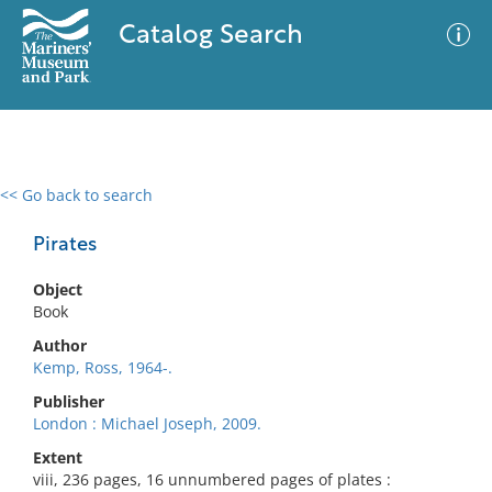
Catalog Search
<< Go back to search
0 results
Advanced Search
Filter
Pirates
Object
Book
No results meet your criteria
Author
Kemp, Ross, 1964-.
Publisher
London : Michael Joseph, 2009.
Extent
viii, 236 pages, 16 unnumbered pages of plates :