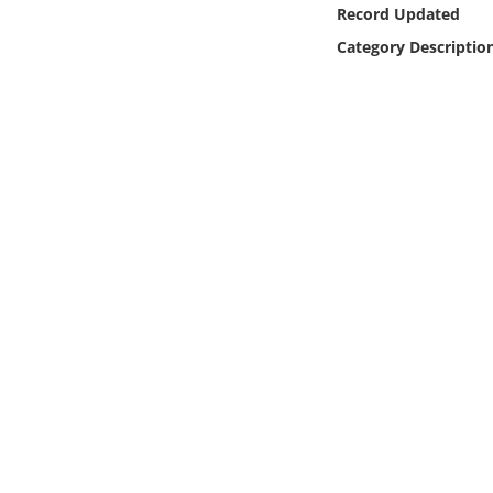
Online Media
Record Updated
Category Descriptio
Object
Language
Places
Date
Exhibit