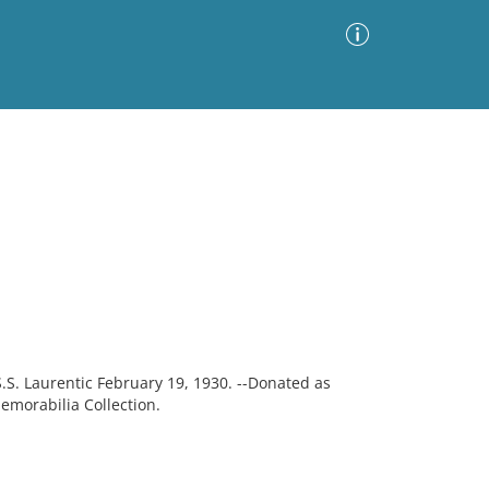
Advanced Search
Sort by
Images Only
ia
S.S. Laurentic February 19, 1930. --Donated as
emorabilia Collection.