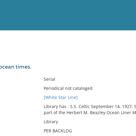
View
Full List
ocean times.
No results meet your criter
Serial
Periodical not cataloged
[White Star Line]
Library has : S.S. Celtic September 14, 1927, 
part of the Herbert M. Beazley Ocean Liner M
Library
PER BACKLOG