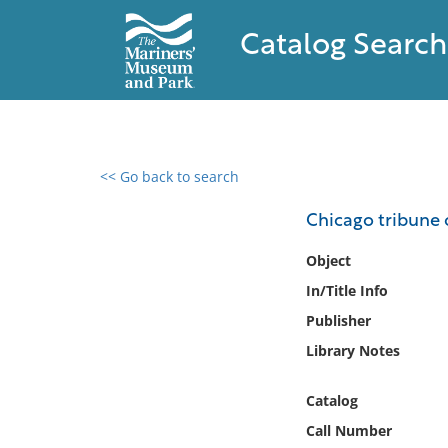
Catalog Search
<< Go back to search
0 results found
Chicago tribune 
Filter by
Object
In/Title Info
Catalog
Publisher
Archives
Collections
Library Notes
Collections NOAA
Library
Catalog
Call Number