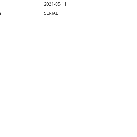
2021-05-11
n
SERIAL