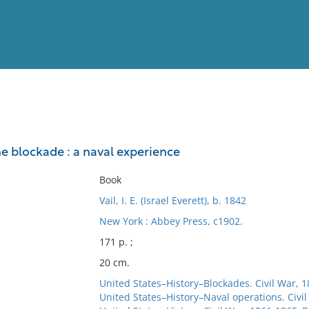
View
Full List
he blockade : a naval experience
No results meet your criter
Book
Vail, I. E. (Israel Everett), b. 1842
New York : Abbey Press, c1902.
171 p. ;
20 cm.
United States–History–Blockades. Civil War, 
United States–History–Naval operations. Civi