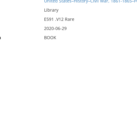
United States–History–Civil War, 1861-1865–P
Library
E591 .V12 Rare
2020-06-29
n
BOOK