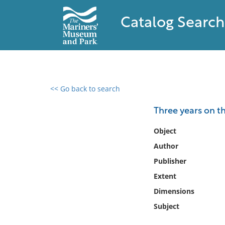
Catalog Search
<< Go back to search
0 results found
Three years on t
Filter by
Object
Author
Catalog
Publisher
Archives
Collections
Extent
Collections NOAA
Dimensions
Library
Subject