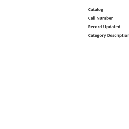
Online Media
Catalog
Call Number
Object
Record Updated
Language
Category Descriptio
Places
Date
Exhibit