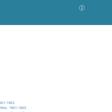
Advanced Search
Sort by
Images Only
ia
1861-1865
l War, 1861-1865