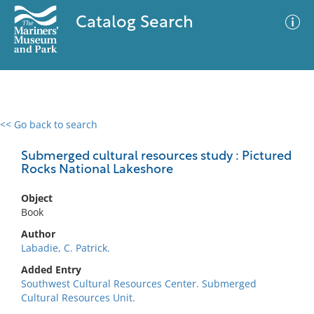
Catalog Search
<< Go back to search
0 results
Advanced Search
Filter
Submerged cultural resources study : Pictured
Rocks National Lakeshore
Object
No results meet your criteria
Book
Author
Labadie, C. Patrick.
Added Entry
Southwest Cultural Resources Center. Submerged
Cultural Resources Unit.