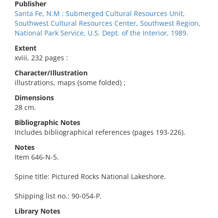
Publisher
Santa Fe, N.M : Submerged Cultural Resources Unit,
Southwest Cultural Resources Center, Southwest Region,
National Park Service, U.S. Dept. of the Interior, 1989.
Extent
xviii, 232 pages :
Character/Illustration
illustrations, maps (some folded) ;
Dimensions
28 cm.
Bibliographic Notes
Includes bibliographical references (pages 193-226).
Notes
Item 646-N-5.
Spine title: Pictured Rocks National Lakeshore.
Shipping list no.: 90-054-P.
Library Notes