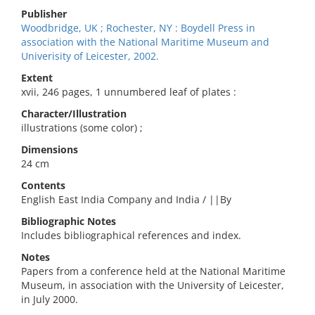
Publisher
Woodbridge, UK ; Rochester, NY : Boydell Press in
association with the National Maritime Museum and
Univerisity of Leicester, 2002.
Extent
xvii, 246 pages, 1 unnumbered leaf of plates :
Character/Illustration
illustrations (some color) ;
Dimensions
24 cm
Contents
English East India Company and India / ||By
Bibliographic Notes
Includes bibliographical references and index.
Notes
Papers from a conference held at the National Maritime
Museum, in association with the University of Leicester,
in July 2000.