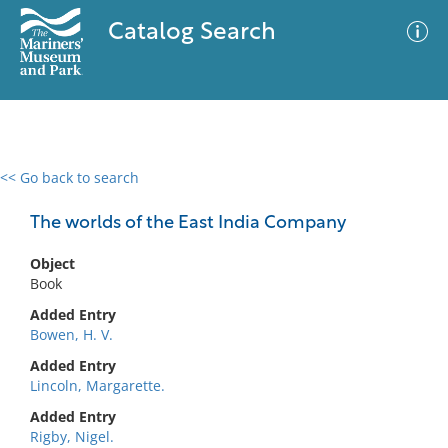
Catalog Search
<< Go back to search
0 results
Advanced Search
Filter
The worlds of the East India Company
Object
Book
No results meet your criteria
Added Entry
Bowen, H. V.
Added Entry
Lincoln, Margarette.
Added Entry
Rigby, Nigel.